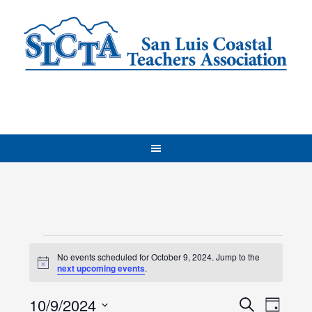
Events
No events scheduled for October 9, 2024. Jump to the
Notice
for
next upcoming events
.
Events
October
Even
10/9/2024
Search
Day