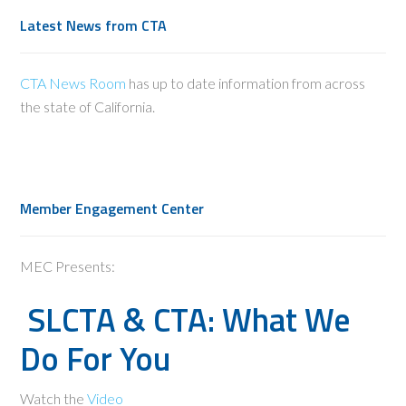
Latest News from CTA
CTA News Room
has up to date information from across
the state of California.
Member Engagement Center
MEC Presents:
SLCTA & CTA: What We
Do For You
Watch the
Video