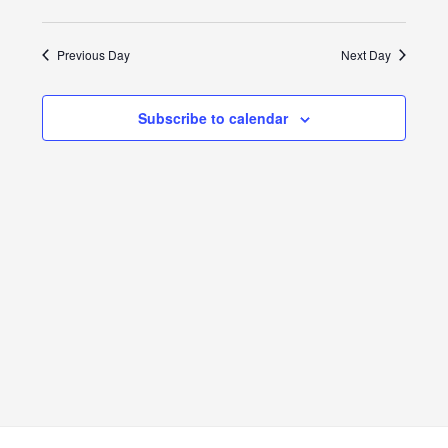
View
Search
Select
9,
Navig
date.
and
Previous Day
Next Day
2024
Views
Subscribe to calendar
Navigat