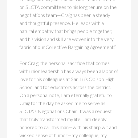
on SLCTA committees to his long tenure on the
negotiations team—Craig has been a steady
and thoughtful presence. He leads with a
natural empathy that brings people together,
and his vision and skill are woven into the very
fabric of our Collective Bargaining Agreement.”
For Craig, the personal sacrifice that comes
with union leadership has always been a labor of
love for his colleagues at San Luis Obispo High
School and for educators across the district.
On a personal note, I am eternally grateful to
Craig for the day he asked me to serve as
SLCTA’s Negotiations Chair. It was a request
that truly transformed my life. I am deeply
honored to call this man—with his sharp wit and
wicked sense of humor—my colleague, my