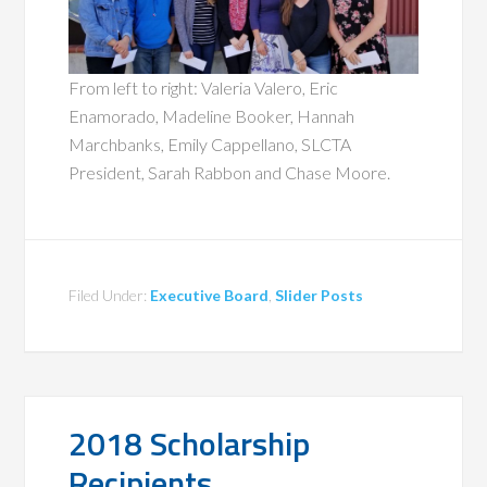
From left to right: Valeria Valero, Eric
Enamorado, Madeline Booker, Hannah
Marchbanks, Emily Cappellano, SLCTA
President, Sarah Rabbon and Chase Moore.
Filed Under:
Executive Board
,
Slider Posts
2018 Scholarship
Recipients