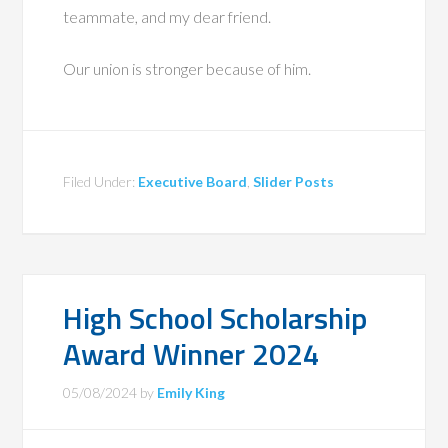
teammate, and my dear friend.
Our union is stronger because of him.
Filed Under:
Executive Board
,
Slider Posts
High School Scholarship
Award Winner 2024
05/08/2024
by
Emily King