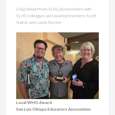
Craig Stewart
from SLHS pictured here with
SLHS colleagues and award presenters: Scott
Nairne and Laurie Decker
Local WHO Award
San Luis Obispo Educators Association