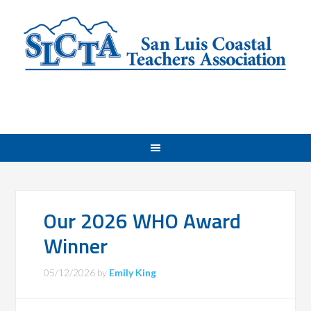
Our 2026 WHO Award
Winner
05/12/2026
by
Emily King