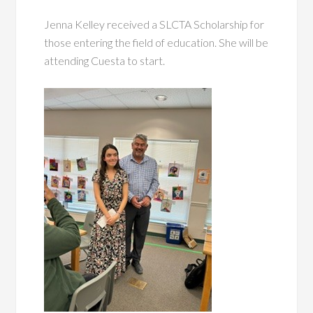
Jenna Kelley received a SLCTA Scholarship for
those entering the field of education. She will be
attending Cuesta to start.