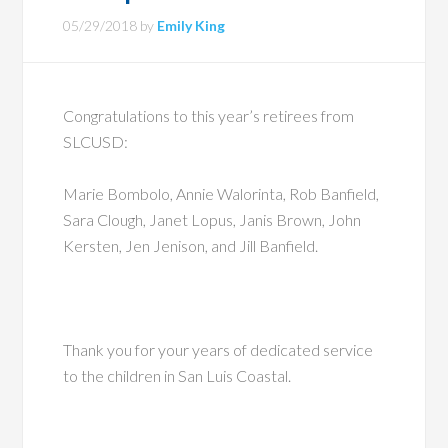
05/29/2018
by
Emily King
Congratulations to this year’s retirees from
SLCUSD:
Marie Bombolo, Annie Walorinta, Rob Banfield,
Sara Clough, Janet Lopus, Janis Brown, John
Kersten, Jen Jenison, and Jill Banfield.
Thank you for your years of dedicated service
to the children in San Luis Coastal.