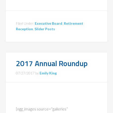
Filed Under:
Executive Board
,
Retirement
Reception
,
Slider Posts
2017 Annual Roundup
07/27/2017
by
Emily King
[ngg_images source=”galleries”