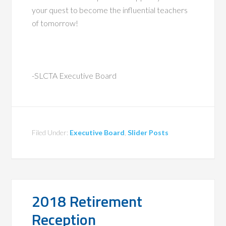
your quest to become the influential teachers
of tomorrow!
-SLCTA Executive Board
Filed Under:
Executive Board
,
Slider Posts
2018 Retirement
Reception