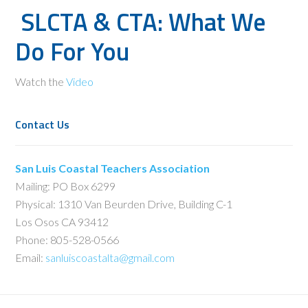
SLCTA & CTA: What We
Do For You
Watch the
Video
Contact Us
San Luis Coastal Teachers Association
Mailing: PO Box 6299
Physical: 1310 Van Beurden Drive, Building C-1
Los Osos CA 93412
Phone: 805-528-0566
Email:
sanluiscoastalta@gmail.com