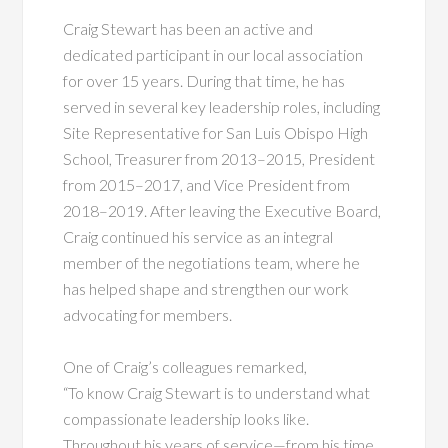
Craig Stewart has been an active and
dedicated participant in our local association
for over 15 years. During that time, he has
served in several key leadership roles, including
Site Representative for San Luis Obispo High
School, Treasurer from 2013–2015, President
from 2015–2017, and Vice President from
2018–2019. After leaving the Executive Board,
Craig continued his service as an integral
member of the negotiations team, where he
has helped shape and strengthen our work
advocating for members.
One of Craig’s colleagues remarked,
“To know Craig Stewart is to understand what
compassionate leadership looks like.
Throughout his years of service—from his time