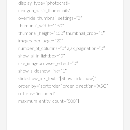
display_type=”photocrati-
nextgen_basic_thumbnails”
override_thumbnail_settings=”0″
thumbnail_width=”150″
thumbnail_height=”100″ thumbnail_crop=”1″
images_per_page=”20″
number_of_columns=”0″ ajax_pagination=”0″
show_all_in_lightbox=”0″
use_imagebrowser_effect=”0″
show_slideshow_link=”1″
slideshow_link_text=”[Show slideshow]”
order_by=”sortorder” order_direction=”ASC”
returns=”included”
maximum_entity_count=”500″]