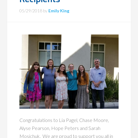
05/29/2018
by
Emily King
Congratulations to Lia Pagel, Chase Moore,
Alyse Pearson, Hope Peters and Sarah
Mosichuk. We are proud to support you all in