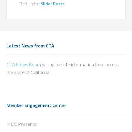
Filed Under:
Slider Posts
Latest News from CTA
CTA News Room
has up to date information from across
the state of California.
Member Engagement Center
MEC Presents: