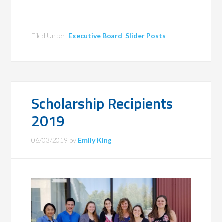
Filed Under:
Executive Board
,
Slider Posts
Scholarship Recipients
2019
06/03/2019
by
Emily King