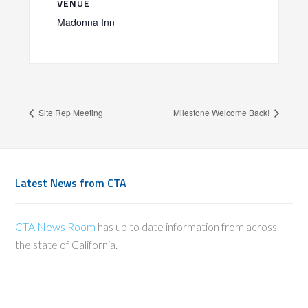
VENUE
Madonna Inn
Site Rep Meeting
Milestone Welcome Back!
Latest News from CTA
CTA News Room
has up to date information from across
the state of California.