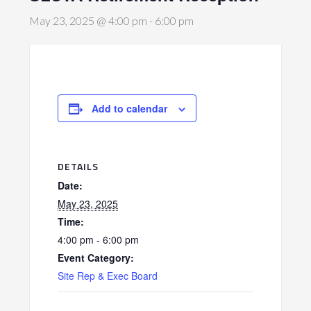
May 23, 2025 @ 4:00 pm
-
6:00 pm
Add to calendar
DETAILS
Date:
May 23, 2025
Time:
4:00 pm - 6:00 pm
Event Category:
Site Rep & Exec Board