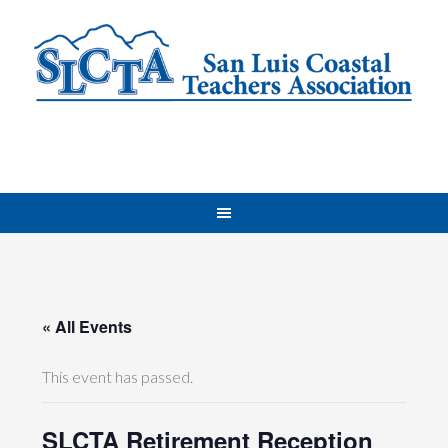
« All Events
This event has passed.
SLCTA Retirement Reception