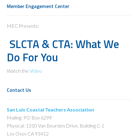
Member Engagement Center
MEC Presents:
SLCTA & CTA: What We
Do For You
Watch the
Video
Contact Us
San Luis Coastal Teachers Association
Mailing: PO Box 6299
Physical: 1310 Van Beurden Drive, Building C-1
Los Osos CA 93412